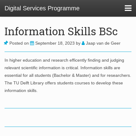
Digital Services Programme
Information Skills BSc
About
Posted on
September 18, 2023
by
Jaap van de Geer
In higher education and research efficently finding and judging
01 Service Design at TU Delft Library
relevant scientific information is critical. Information skills are
02. Usability and Communications Projects
essential for all students (Bachelor & Master) and for researchers.
The TU Delft Library offers students courses to develop these
03. Digital Infrastructure Projects
information skills.
04. Innovation Funnel
05. Staff Development