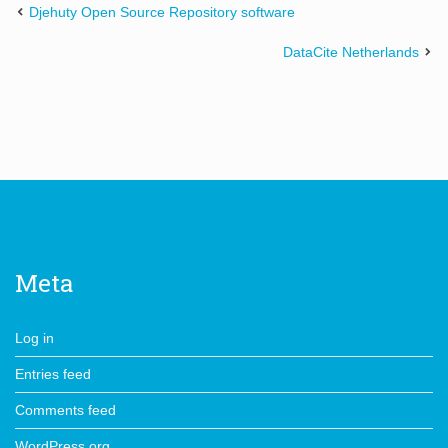
Djehuty Open Source Repository software
DataCite Netherlands
Meta
Log in
Entries feed
Comments feed
WordPress.org