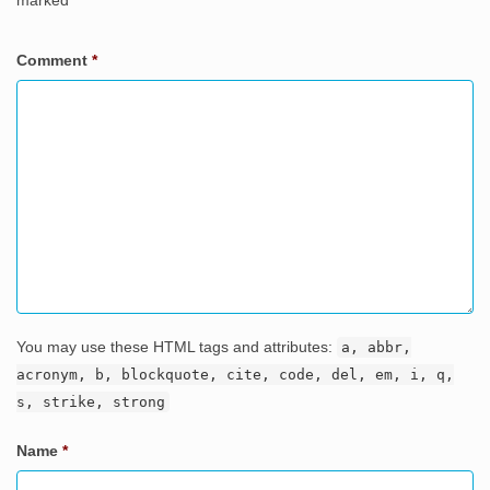
marked
*
Comment
*
You may use these HTML tags and attributes:
a, abbr,
acronym, b, blockquote, cite, code, del, em, i, q,
s, strike, strong
Name
*