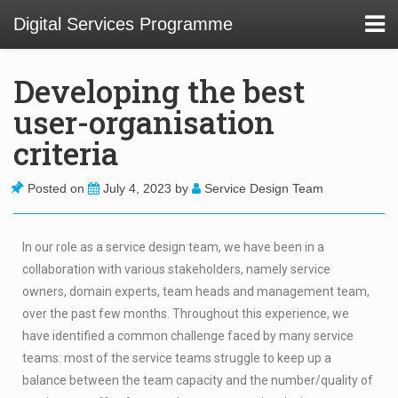
Digital Services Programme
Developing the best
user-organisation
About
criteria
01 Service Design at TU Delft Library
Posted on
July 4, 2023
by
Service Design Team
02. Usability and Communications Projects
In our role as a service design team, we have been in a
03. Digital Infrastructure Projects
collaboration with various stakeholders, namely service
04. Innovation Funnel
owners, domain experts, team heads and management team,
over the past few months. Throughout this experience, we
05. Staff Development
have identified a common challenge faced by many service
teams: most of the service teams struggle to keep up a
balance between the team capacity and the number/quality of