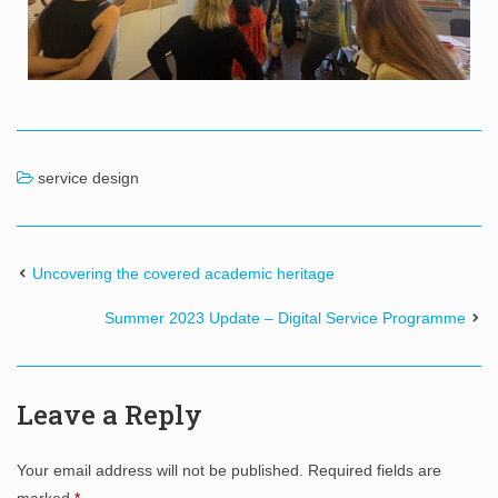
service design
Uncovering the covered academic heritage
Summer 2023 Update – Digital Service Programme
Leave a Reply
Your email address will not be published.
Required fields are