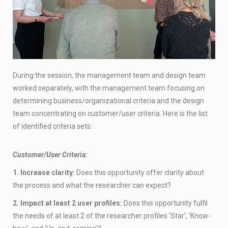
During the session, the management team and design team
worked separately, with the management team focusing on
determining business/organizational criteria and the design
team concentrating on customer/user criteria. Here is the list
of identified criteria sets:
Customer/User Criteria:
1. Increase clarity:
Does this opportunity offer clarity about
the process and what the researcher can expect?
2. Impact at least 2 user profiles:
Does this opportunity fulfil
the needs of at least 2 of the researcher profiles ‘Star’, ‘Know-