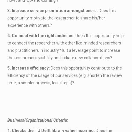
how’, and ‘Up-and-coming’?
3. Increase service promotion amongst peers:
Does this
opportunity motivate the researcher to share his/her
experience with others?
4. Connect with the right audience:
Does this opportunity help
to connect the researcher with other like-minded researchers
and practitioners in industry? Is it a leverage point to increase
the researcher’s visibility and initiate new collaborations?
5. Increase efficiency:
Does this opportunity contribute to the
efficiency of the usage of our services (e.g. shorten the review
time, a simpler process, less steps)?
Business/Organizational Criteria:
1. Checks the TU Delft library value Inspiring:
Does the