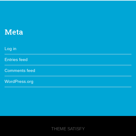
Meta
Log in
Entries feed
Comments feed
WordPress.org
THEME SATISFY