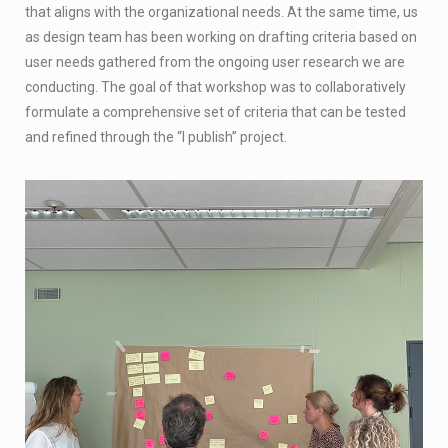
that aligns with the organizational needs. At the same time, us
as design team has been working on drafting criteria based on
user needs gathered from the ongoing user research we are
conducting. The goal of that workshop was to collaboratively
formulate a comprehensive set of criteria that can be tested
and refined through the “I publish” project.