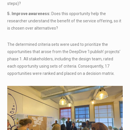
steps)?
5. Improve awareness:
Does this opportunity help the
researcher understand the benefit of the service offering, so it
is chosen over alternatives?
The determined criteria sets were used to prioritize the
opportunities that arose from the DeepDive ‘I publish’ projects’
phase 1. All stakeholders, including the design team, rated
each opportunity using sets of criteria. Consequently, 17
opportunities were ranked and placed on a decision matrix.