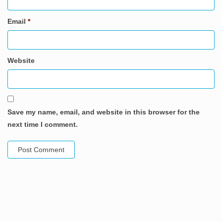
Email
*
Website
Save my name, email, and website in this browser for the
next time I comment.