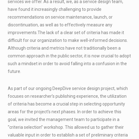
services we offer. As a result, we, as a service design team,
have found it increasingly challenging to provide
recommendations on service maintenance, launch, or
discontinuation, as well as to effectively measure any
improvements.The lack of a clear set of criteria has made it
difficult for our organization to make well-informed decisions.
Although criteria and metrics have not traditionally been a
common approach in the public sector, it is now crucial to adopt
such a mindset in order to avoid falling into a confusion in the
future.
As part of our ongoing DeepDive service design project, which
focuses on researcher’s publishing experience, the utilization
of criteria has become a crucial step in selecting opportunity
areas for the project’s next phases. In order to achieve this
goal, we invited the management team to participate in a
“criteria selection” workshop. This allowed us to gather their
valuable input in order to establish a set of preliminary criteria