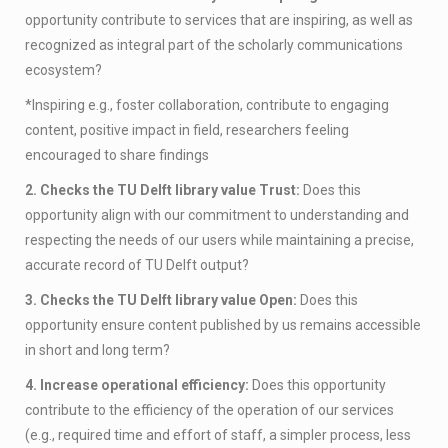
opportunity contribute to services that are inspiring, as well as
recognized as integral part of the scholarly communications
ecosystem?
*Inspiring e.g., foster collaboration, contribute to engaging
content, positive impact in field, researchers feeling
encouraged to share findings
2. Checks the TU Delft library value Trust:
Does this
opportunity align with our commitment to understanding and
respecting the needs of our users while maintaining a precise,
accurate record of TU Delft output?
3. Checks the TU Delft library value Open:
Does this
opportunity ensure content published by us remains accessible
in short and long term?
4. Increase operational efficiency:
Does this opportunity
contribute to the efficiency of the operation of our services
(e.g., required time and effort of staff, a simpler process, less