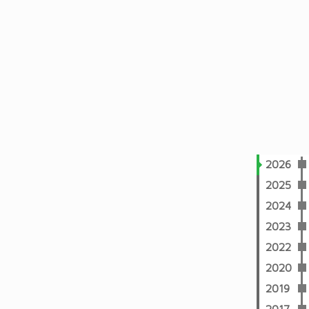
2026
2025
2024
2023
2022
2020
2019