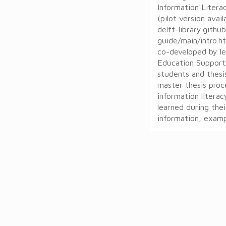
Information Litera
(pilot version avai
delft-library.github
guide/main/intro.h
co-developed by le
Education Support
students and thesi
master thesis proc
information literac
learned during thei
information, exampl