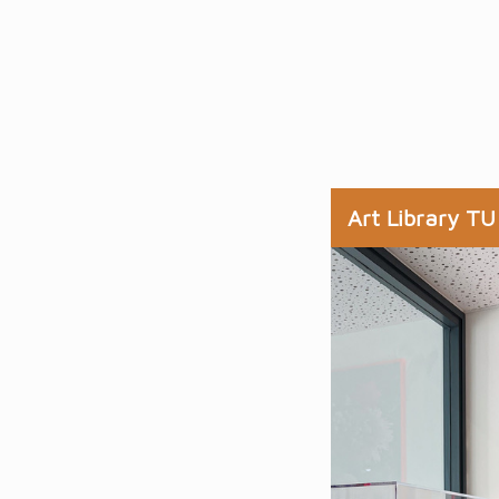
Art Library TU