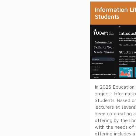
Information Li
Students
In 2025 Education
project: Informati
Students. Based o
lecturers at sever
been co-creating 
offering by the lib
with the needs of 
offering includes 