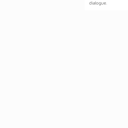
dialogue.