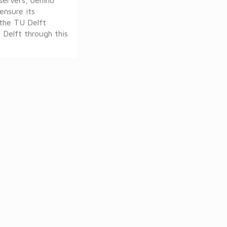
ensure its
r the TU Delft
 Delft through this