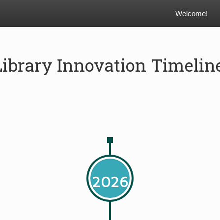
Welcome!
Library Innovation Timelin
2026