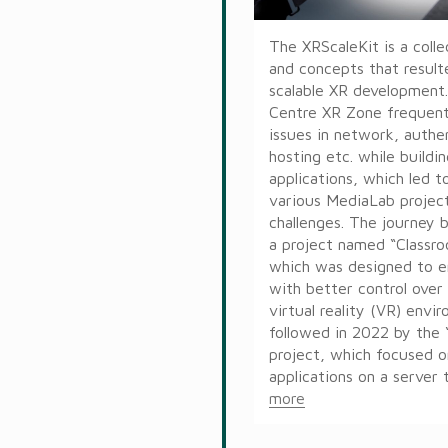
The XRScaleKit is a colle
and concepts that resulte
scalable XR developmen
Centre XR Zone frequen
issues in network, authe
hosting etc. while buildi
applications, which led to
various MediaLab projec
challenges. The journey 
a project named “Classro
which was designed to 
with better control over 
virtual reality (VR) envi
followed in 2022 by the
project, which focused 
applications on a server t
more