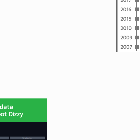
2017
2016
2015
2010
2009
2007
 data
ot Dizzy