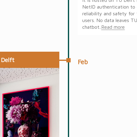
NetID authentication to 
reliability and safety fo
users. No data leaves TU
chatbot..
Read more
 Delft
Feb