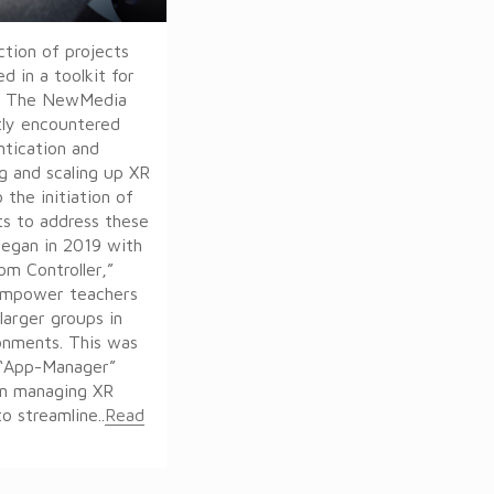
ction of projects
d in a toolkit for
t. The NewMedia
tly encountered
ntication and
ng and scaling up XR
 the initiation of
ts to address these
began in 2019 with
om Controller,”
empower teachers
larger groups in
ronments. This was
 “App-Manager”
on managing XR
o streamline..
Read