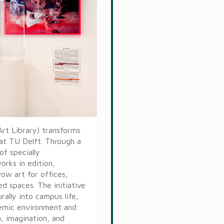
Art Library) transforms
 at TU Delft. Through a
of specially
rks in edition,
ow art for offices,
ed spaces. The initiative
ally into campus life,
demic environment and
n, imagination, and