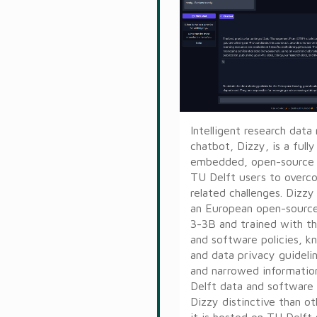
Intelligent research da
chatbot, Dizzy, is a full
embedded, open-source t
TU Delft users to overc
related challenges. Dizzy
an European open-source
3-3B and trained with t
and software policies, k
and data privacy guideli
and narrowed informatio
Delft data and software
Dizzy distinctive than ot
it is hosted on TU Delft 