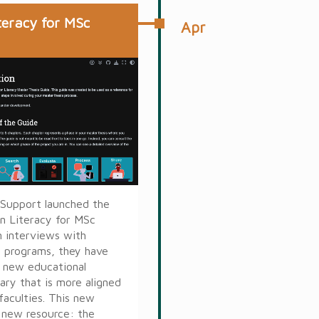
teracy for MSc
Apr
 Support launched the
on Literacy for MSc
n interviews with
al programs, they have
a new educational
rary that is more aligned
faculties. This new
a new resource: the