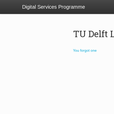
Digital Services Programme
TU Delft 
You forgot one