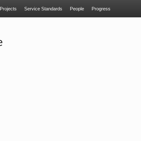
Projects
Service Standards
People
Progress
e