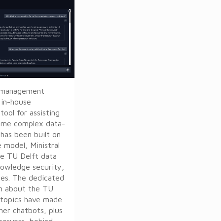
ta management
y in-house
ool for assisting
ome complex data-
 has been built on
 model, Ministral
he TU Delft data
nowledge security,
nes. The dedicated
n about the TU
 topics have made
her chatbots, plus
servers, behind