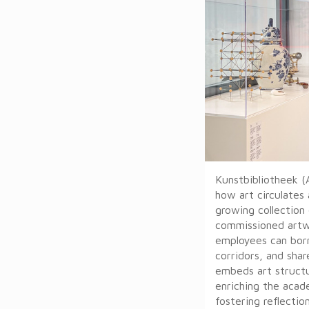
Kunstbibliotheek (
how art circulates
growing collection 
commissioned artwo
employees can borr
corridors, and shar
embeds art structur
enriching the aca
fostering reflectio