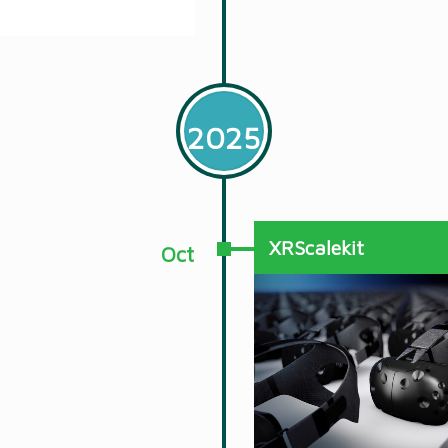
2025
XRScalekit
Oct