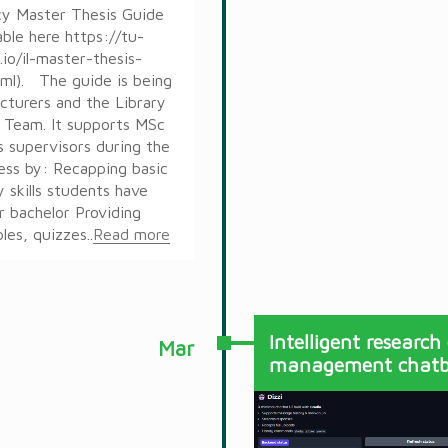
cy Master Thesis Guide
lable here https://tu-
.io/il-master-thesis-
tml). The guide is being
cturers and the Library
 Team. It supports MSc
s supervisors during the
ess by: Recapping basic
y skills students have
r bachelor Providing
es, quizzes..
Read more
Intelligent research
Mar
management chatb