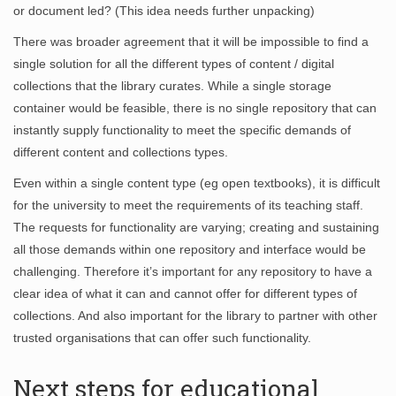
or document led? (This idea needs further unpacking)
There was broader agreement that it will be impossible to find a
single solution for all the different types of content / digital
collections that the library curates. While a single storage
container would be feasible, there is no single repository that can
instantly supply functionality to meet the specific demands of
different content and collections types.
Even within a single content type (eg open textbooks), it is difficult
for the university to meet the requirements of its teaching staff.
The requests for functionality are varying; creating and sustaining
all those demands within one repository and interface would be
challenging. Therefore it’s important for any repository to have a
clear idea of what it can and cannot offer for different types of
collections. And also important for the library to partner with other
trusted organisations that can offer such functionality.
Next steps for educational