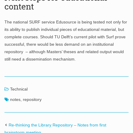
content
The national SURF service Edusource is being tested not only for
its ability to publish individual pieces of educational material, but
complete courses. Should TU Delft’s current pilot with Surf prove
successful, there would be less demand on an institutional
repository – although Masters’ theses and related output would
still need a dissemination mechanism.
Technical
notes
,
repository
Re-thinking the Library Repository – Notes from first
brainstorm meeting