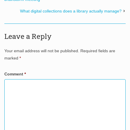
What digital collections does a library actually manage?
Leave a Reply
Your email address will not be published.
Required fields are
marked
*
Comment
*