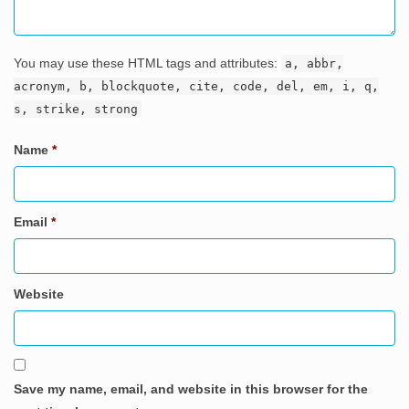
You may use these HTML tags and attributes:
a, abbr,
acronym, b, blockquote, cite, code, del, em, i, q,
s, strike, strong
Name
*
Email
*
Website
Save my name, email, and website in this browser for the