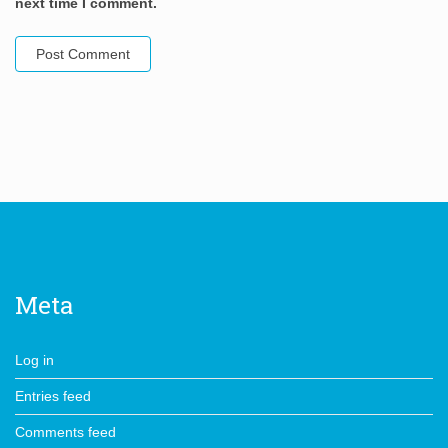
next time I comment.
Meta
Log in
Entries feed
Comments feed