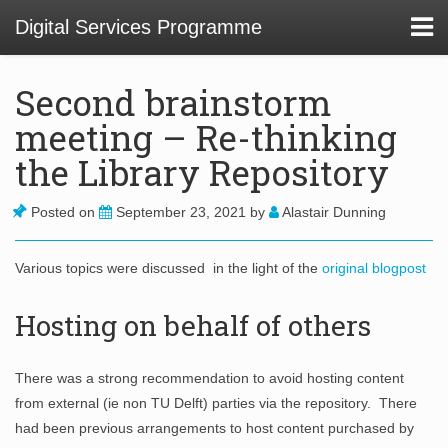
Digital Services Programme
Second brainstorm
meeting – Re-thinking
About
the Library Repository
01 Service Design at TU Delft Library
Posted on
September 23, 2021
by
Alastair Dunning
02. Usability and Communications Projects
Various topics were discussed in the light of the
original blogpost
03. Digital Infrastructure Projects
Hosting on behalf of others
04. Innovation Funnel
05. Staff Development
There was a strong recommendation to avoid hosting content
from external (ie non TU Delft) parties via the repository. There
had been previous arrangements to host content purchased by