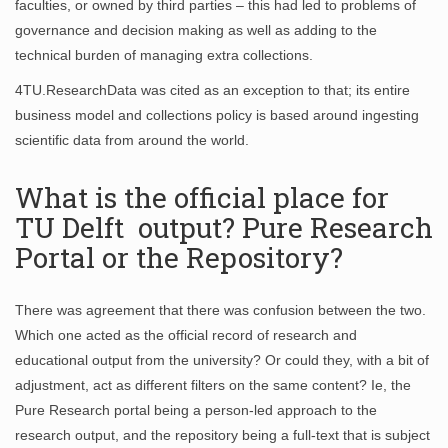
faculties, or owned by third parties – this had led to problems of
governance and decision making as well as adding to the
technical burden of managing extra collections.
4TU.ResearchData was cited as an exception to that; its entire
business model and collections policy is based around ingesting
scientific data from around the world.
What is the official place for
TU Delft output? Pure Research
Portal or the Repository?
There was agreement that there was confusion between the two.
Which one acted as the official record of research and
educational output from the university? Or could they, with a bit of
adjustment, act as different filters on the same content? Ie, the
Pure Research portal being a person-led approach to the
research output, and the repository being a full-text that is subject