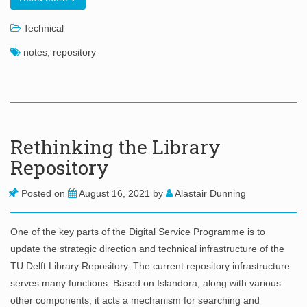
Technical
notes
,
repository
Rethinking the Library
Repository
Posted on
August 16, 2021
by
Alastair Dunning
One of the key parts of the Digital Service Programme is to
update the strategic direction and technical infrastructure of the
TU Delft Library Repository. The current repository infrastructure
serves many functions. Based on Islandora, along with various
other components, it acts a mechanism for searching and