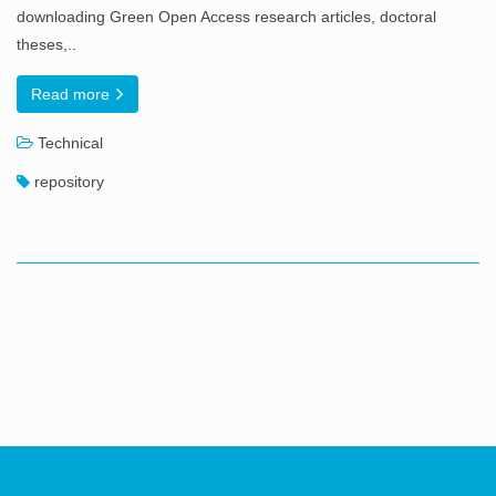
downloading Green Open Access research articles, doctoral
theses,..
Read more
Technical
repository