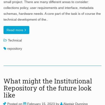
small project. There are many different areas to consider:
collections policy, user requirements and interface, metadata
schemas, hardware needs. A core part of the task is of course the
technical development of the..
Read more
Technical
repository
What might the Institutional
Repository of the future look
like
Posted on
February 15, 2023
by
Alastair Dunning