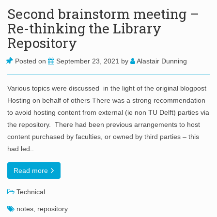
Second brainstorm meeting –
Re-thinking the Library
Repository
Posted on
September 23, 2021
by
Alastair Dunning
Various topics were discussed in the light of the original blogpost
Hosting on behalf of others There was a strong recommendation
to avoid hosting content from external (ie non TU Delft) parties via
the repository. There had been previous arrangements to host
content purchased by faculties, or owned by third parties – this
had led..
Read more
Technical
notes
,
repository