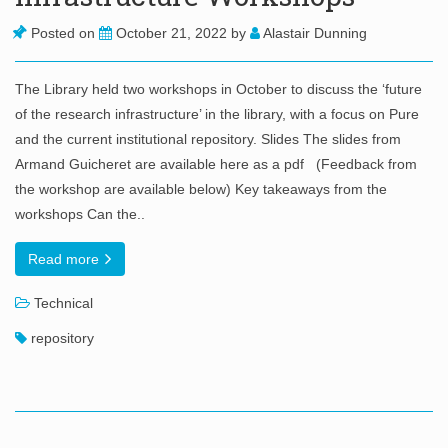
Posted on
October 21, 2022
by
Alastair Dunning
The Library held two workshops in October to discuss the ‘future
of the research infrastructure’ in the library, with a focus on Pure
and the current institutional repository. Slides The slides from
Armand Guicheret are available here as a pdf (Feedback from
the workshop are available below) Key takeaways from the
workshops Can the..
Read more
Technical
repository