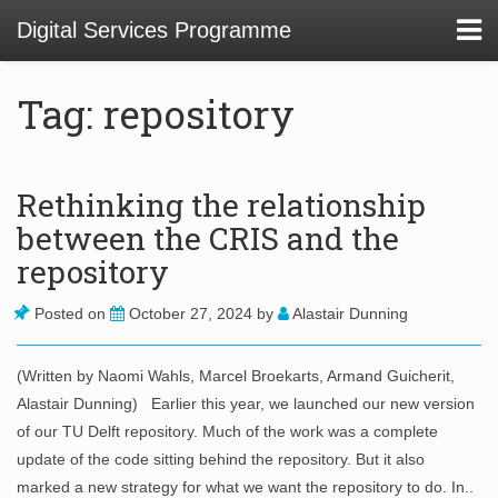
Digital Services Programme
Tag: repository
About
Rethinking the relationship
between the CRIS and the
01 Service Design at TU Delft Library
repository
02. Usability and Communications Projects
Posted on
October 27, 2024
by
Alastair Dunning
03. Digital Infrastructure Projects
04. Innovation Funnel
(Written by Naomi Wahls, Marcel Broekarts, Armand Guicherit,
Alastair Dunning) Earlier this year, we launched our new version
05. Staff Development
of our TU Delft repository. Much of the work was a complete
update of the code sitting behind the repository. But it also
marked a new strategy for what we want the repository to do. In..