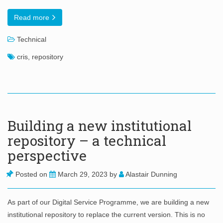
Read more
Technical
cris
,
repository
Building a new institutional
repository – a technical
perspective
Posted on
March 29, 2023
by
Alastair Dunning
As part of our Digital Service Programme, we are building a new
institutional repository to replace the current version. This is no