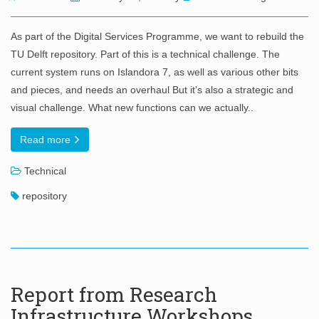
As part of the Digital Services Programme, we want to rebuild the
TU Delft repository. Part of this is a technical challenge. The
current system runs on Islandora 7, as well as various other bits
and pieces, and needs an overhaul But it’s also a strategic and
visual challenge. What new functions can we actually..
Read more
Technical
repository
Report from Research
Infrastructure Workshops