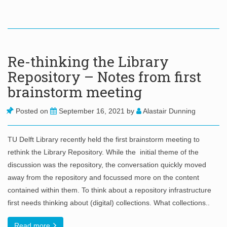
Re-thinking the Library
Repository – Notes from first
brainstorm meeting
Posted on
September 16, 2021
by
Alastair Dunning
TU Delft Library recently held the first brainstorm meeting to
rethink the Library Repository. While the initial theme of the
discussion was the repository, the conversation quickly moved
away from the repository and focussed more on the content
contained within them. To think about a repository infrastructure
first needs thinking about (digital) collections. What collections..
Read more