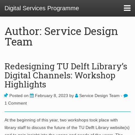
Digital Services Programme
Author: Service Design
Team
About
01 Service Design at TU Delft Library
Redesigning TU Delft Library’s
Digital Channels: Workshop
02. Usability and Communications Projects
Highlights
03. Digital Infrastructure Projects
Posted on
February 8, 2023
by
Service Design Team
-
04. Innovation Funnel
1 Comment
05. Staff Development
At the beginning of this year, two workshops took place with
library staff to discuss the future of the TU Delft Library website(s)