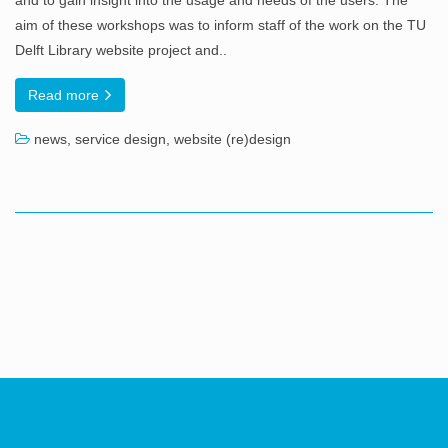
and to gain insight into the usage and needs of the users. The
aim of these workshops was to inform staff of the work on the TU
Delft Library website project and..
Read more
news
,
service design
,
website (re)design